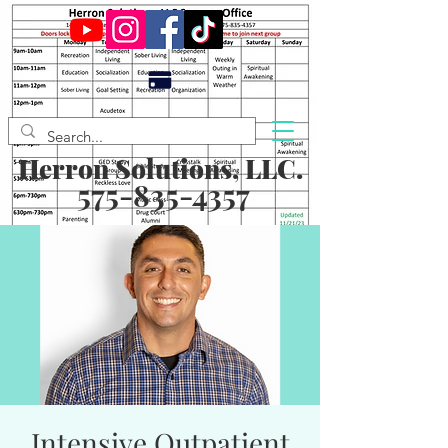
Herron Solutions, LLC.
575-835-4357
Intensive Outpatient