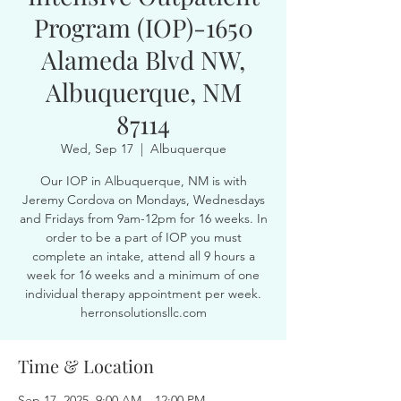
Program (IOP)-1650
Alameda Blvd NW,
Albuquerque, NM
87114
Wed, Sep 17
  |  
Albuquerque
Our IOP in Albuquerque, NM is with
Jeremy Cordova on Mondays, Wednesdays
and Fridays from 9am-12pm for 16 weeks. In
order to be a part of IOP you must
complete an intake, attend all 9 hours a
week for 16 weeks and a minimum of one
individual therapy appointment per week.
herronsolutionsllc.com
Time & Location
Sep 17, 2025, 9:00 AM – 12:00 PM