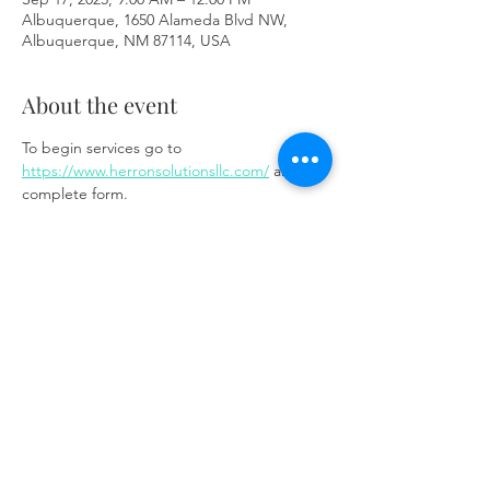
Albuquerque, 1650 Alameda Blvd NW,
Albuquerque, NM 87114, USA
About the event
To begin services go to 
https://www.herronsolutionsllc.com/
 and 
complete form.
Share this event
Same day appointments available, through
telehealth for clients with completed intake
packets