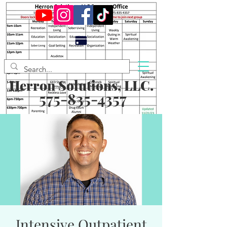
Herron Solutions, LLC.
575-835-4357
Intensive Outpatient