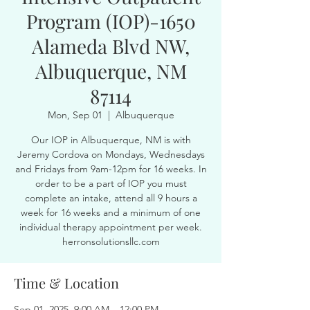
Program (IOP)-1650
Alameda Blvd NW,
Albuquerque, NM
87114
Mon, Sep 01
  |  
Albuquerque
Our IOP in Albuquerque, NM is with
Jeremy Cordova on Mondays, Wednesdays
and Fridays from 9am-12pm for 16 weeks. In
order to be a part of IOP you must
complete an intake, attend all 9 hours a
week for 16 weeks and a minimum of one
individual therapy appointment per week.
herronsolutionsllc.com
Time & Location
Sep 01, 2025, 9:00 AM – 12:00 PM