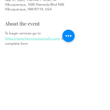
Albuquerque, 1650 Alameda Blvd NW,
Albuquerque, NM 87114, USA
About the event
To begin services go to 
https://www.herronsolutionsllc.com/
 and 
complete form.
Share this event
Same day appointments available, through
telehealth for clients with completed intake
packets