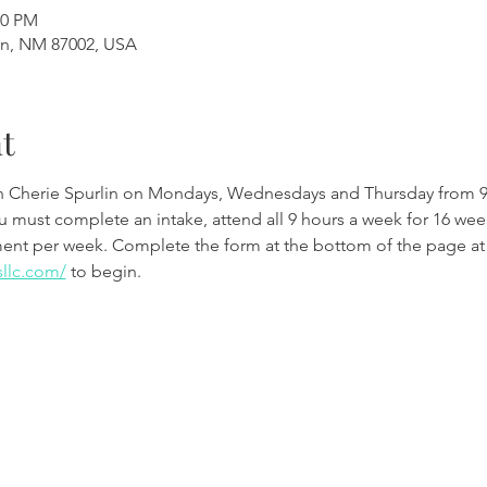
00 PM
en, NM 87002, USA
t
th Cherie Spurlin on Mondays, Wednesdays and Thursday from 9
ou must complete an intake, attend all 9 hours a week for 16 w
ment per week. Complete the form at the bottom of the page at
sllc.com/
 to begin.