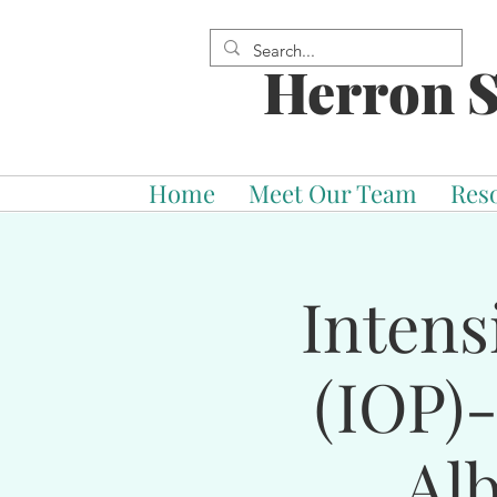
Herron S
Home
Meet Our Team
Res
Intens
(IOP)
Al