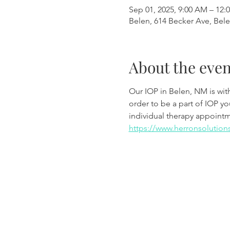
Sep 01, 2025, 9:00 AM – 12:
Belen, 614 Becker Ave, Bel
About the even
Our IOP in Belen, NM is wi
order to be a part of IOP y
individual therapy appoint
https://www.herronsolution