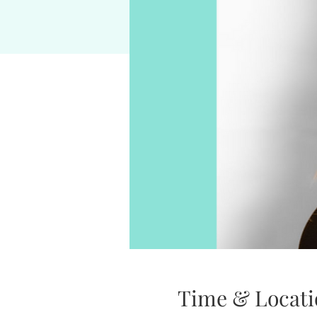
Time & Locati