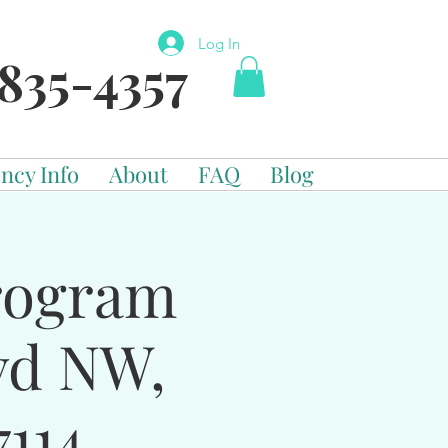
Log In
835-4357
ncy Info
About
FAQ
Blog
Program
vd NW,
114