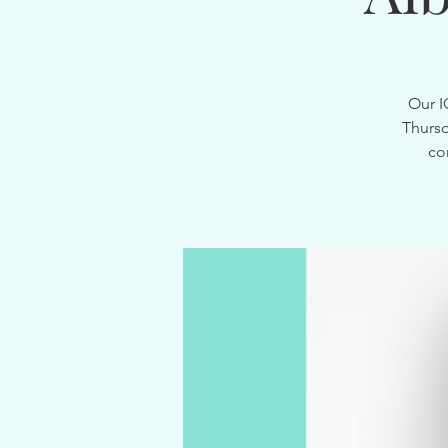
Our I
Thursd
co