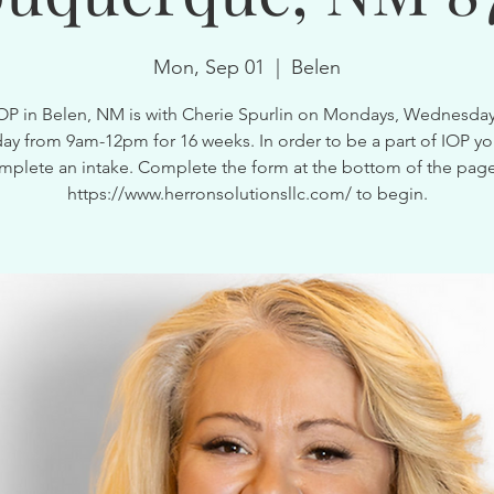
Mon, Sep 01
  |  
Belen
OP in Belen, NM is with Cherie Spurlin on Mondays, Wednesda
ay from 9am-12pm for 16 weeks. In order to be a part of IOP y
mplete an intake. Complete the form at the bottom of the page
https://www.herronsolutionsllc.com/ to begin.