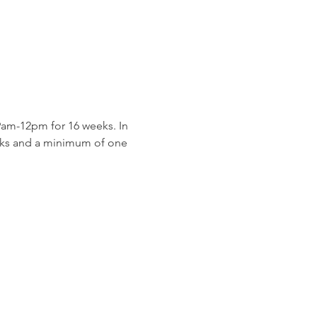
am-12pm for 16 weeks. In 
eeks and a minimum of one 
 