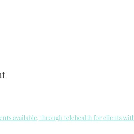
nt
ts available, through telehealth for clients wi
he day to check for same day appointments. Same day appointments a