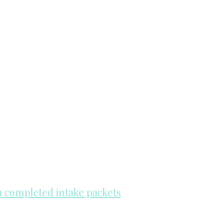
th completed intake packets
re on a first come, first serve basis.