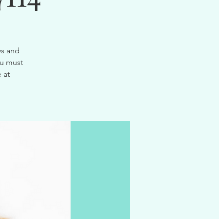
ys and
ou must
 at