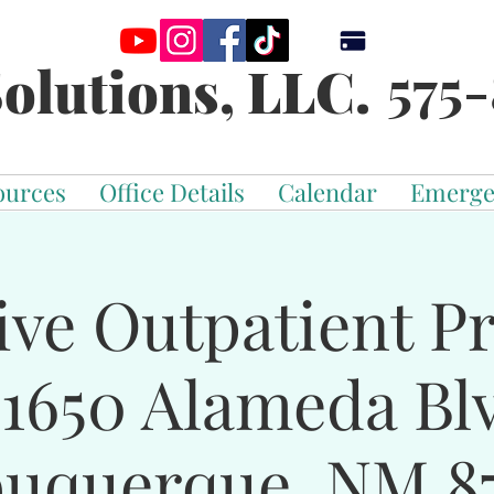
575-
olutions, LLC.
ources
Office Details
Calendar
Emerge
ive Outpatient 
-1650 Alameda Bl
buquerque, NM 87