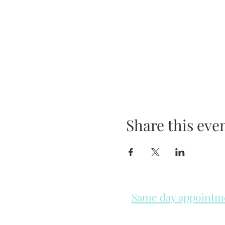
Share this eve
Same day appointmen
Please check in throughout t