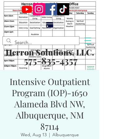
Herron Solutions, LLC.
575-835-4357
Intensive Outpatient
Program (IOP)-1650
Alameda Blvd NW,
Albuquerque, NM
87114
Wed, Aug 13
  |  
Albuquerque