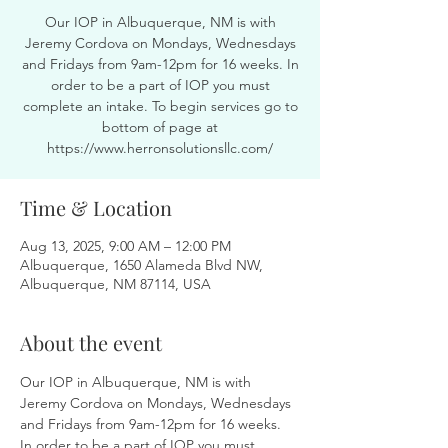
Our IOP in Albuquerque, NM is with
Jeremy Cordova on Mondays, Wednesdays
and Fridays from 9am-12pm for 16 weeks. In
order to be a part of IOP you must
complete an intake. To begin services go to
bottom of page at
https://www.herronsolutionsllc.com/
Time & Location
Aug 13, 2025, 9:00 AM – 12:00 PM
Albuquerque, 1650 Alameda Blvd NW,
Albuquerque, NM 87114, USA
About the event
Our IOP in Albuquerque, NM is with 
Jeremy Cordova on Mondays, Wednesdays 
and Fridays from 9am-12pm for 16 weeks. 
In order to be a part of IOP you must 