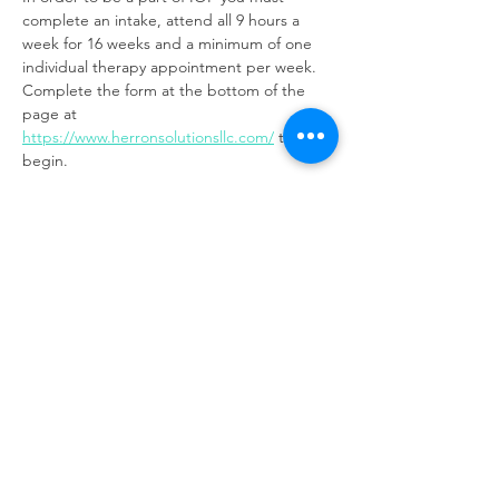
complete an intake, attend all 9 hours a 
week for 16 weeks and a minimum of one 
individual therapy appointment per week. 
Complete the form at the bottom of the 
page at 
https://www.herronsolutionsllc.com/
to 
begin.
Share this event
Same day appointments available, through
telehealth for clients with completed intake
packets
Please check in throughout the day to check