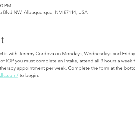
00 PM
a Blvd NW, Albuquerque, NM 87114, USA
t
M is with Jeremy Cordova on Mondays, Wednesdays and Friday
 of IOP you must complete an intake, attend all 9 hours a week 
therapy appointment per week. Complete the form at the botto
sllc.com/
to begin.