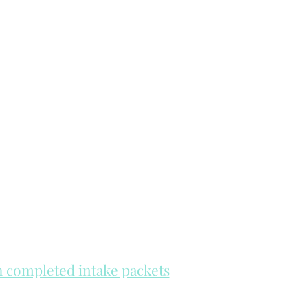
th completed intake packets
re on a first come, first serve basis.