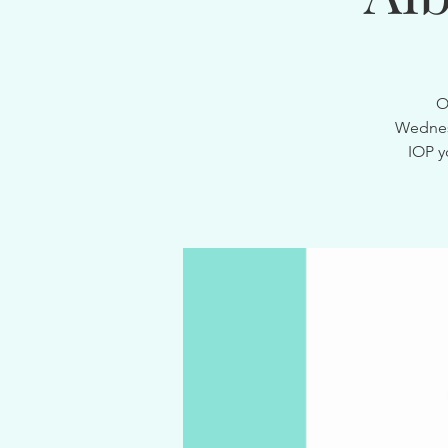
O
Wednesd
IOP y