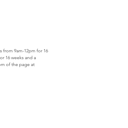
s from 9am-12pm for 16 
for 16 weeks and a 
m of the page at 