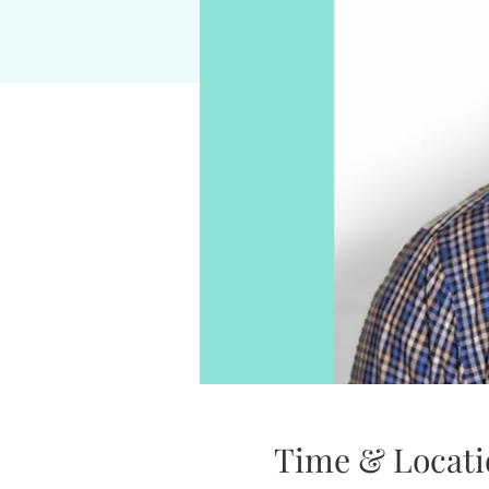
Time & Locati