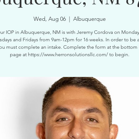
Wed, Aug 06
  |  
Albuquerque
ur IOP in Albuquerque, NM is with Jeremy Cordova on Monday
ays and Fridays from 9am-12pm for 16 weeks. In order to be a
ou must complete an intake. Complete the form at the bottom 
page at https://www.herronsolutionsllc.com/ to begin.