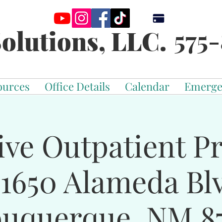
575-
olutions, LLC.
ources
Office Details
Calendar
Emerge
ive Outpatient 
-1650 Alameda Bl
buquerque, NM 87