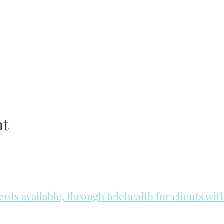
nt
ts available, through telehealth for clients wi
he day to check for same day appointments. Same day appointments a