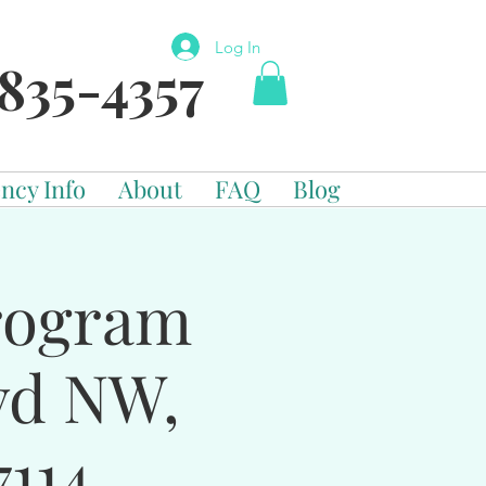
Log In
835-4357
ncy Info
About
FAQ
Blog
Program
vd NW,
114