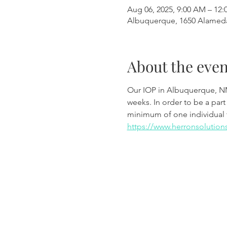
Aug 06, 2025, 9:00 AM – 12:
Albuquerque, 1650 Alamed
About the even
Our IOP in Albuquerque, N
weeks. In order to be a part
minimum of one individual 
https://www.herronsolution