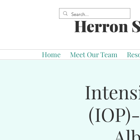
Herron S
Home
Meet Our Team
Res
Intens
(IOP)
Al