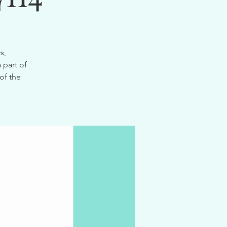
s,
 part of
of the