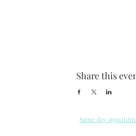
Share this eve
Same day appointmen
Please check in throughout t