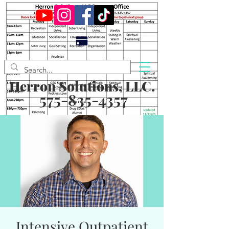
Herron Solutions, LLC.
575-835-4357
Intensive Outpatient