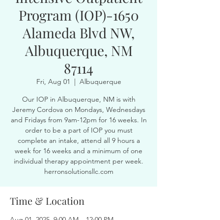
Program (IOP)-1650
Alameda Blvd NW,
Albuquerque, NM
87114
Fri, Aug 01
  |  
Albuquerque
Our IOP in Albuquerque, NM is with
Jeremy Cordova on Mondays, Wednesdays
and Fridays from 9am-12pm for 16 weeks. In
order to be a part of IOP you must
complete an intake, attend all 9 hours a
week for 16 weeks and a minimum of one
individual therapy appointment per week.
herronsolutionsllc.com
Time & Location
Aug 01, 2025, 9:00 AM – 12:00 PM