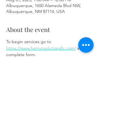
Albuquerque, 1650 Alameda Blvd NW,
Albuquerque, NM 87114, USA
About the event
To begin services go to 
https://www.herronsolutionsllc.com/
 and 
complete form.
Share this event
Same day appointments available, through
telehealth for clients with completed intake
packets