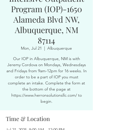
Program (IOP)-1650
Alameda Blvd NW,
Albuquerque, NM
87114
Mon, Jul 21
  |  
Albuquerque
Our IOP in Albuquerque, NM is with
Jeremy Cordova on Mondays, Wednesdays
and Fridays from 9am-12pm for 16 weeks. In
order to be a part of IOP you must
complete an intake. Complete the form at
the bottom of the page at
https://www.herronsolutionsllc.com/ to
begin.
Time & Location
Jul 21, 2025, 9:00 AM – 12:00 PM