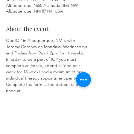
Albuquerque, 1650 Alameda Blvd NW,
Albuquerque, NM 87114, USA
About the event
Our IOP in Albuquerque, NM is with 
Jeremy Cordova on Mondays, Wednesdays 
and Fridays from 9am-12pm for 16 weeks. 
In order to be a part of IOP you must 
complete an intake, attend all 9 hours a 
week for 16 weeks and a minimum of one 
individual therapy appointment per week. 
Complete the form at the bottom of the 
page at 
https://www.herronsolutionsllc.com/
to 
begin.