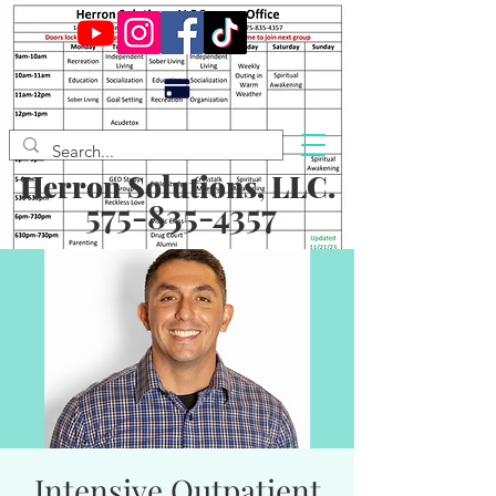
Herron Solutions, LLC.
575-835-4357
Intensive Outpatient