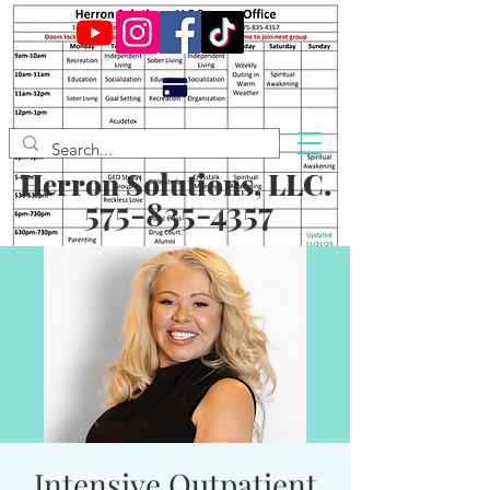
Herron Solutions, LLC.
575-835-4357
Intensive Outpatient