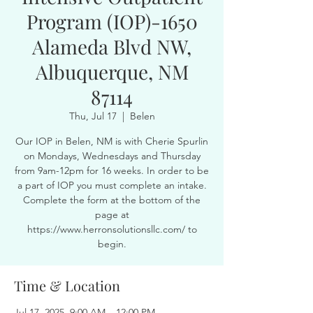
Program (IOP)-1650
Alameda Blvd NW,
Albuquerque, NM
87114
Thu, Jul 17
  |  
Belen
Our IOP in Belen, NM is with Cherie Spurlin
on Mondays, Wednesdays and Thursday
from 9am-12pm for 16 weeks. In order to be
a part of IOP you must complete an intake.
Complete the form at the bottom of the
page at
https://www.herronsolutionsllc.com/ to
begin.
Time & Location
Jul 17, 2025, 9:00 AM – 12:00 PM