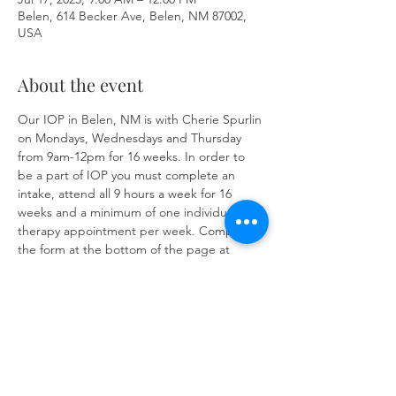
Belen, 614 Becker Ave, Belen, NM 87002,
USA
About the event
Our IOP in Belen, NM is with Cherie Spurlin 
on Mondays, Wednesdays and Thursday 
from 9am-12pm for 16 weeks. In order to 
be a part of IOP you must complete an 
intake, attend all 9 hours a week for 16 
weeks and a minimum of one individual 
therapy appointment per week. Complete 
the form at the bottom of the page at 
https://www.herronsolutionsllc.com/
 to 
begin.
Share this event