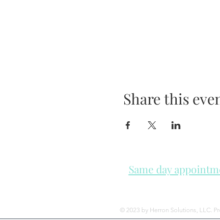
Share this eve
Same day appointmen
Please check in throughout t
© 2023 by Herron Solutions, LLC. P