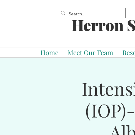
Herron S
Home
Meet Our Team
Res
Intens
(IOP)
Al