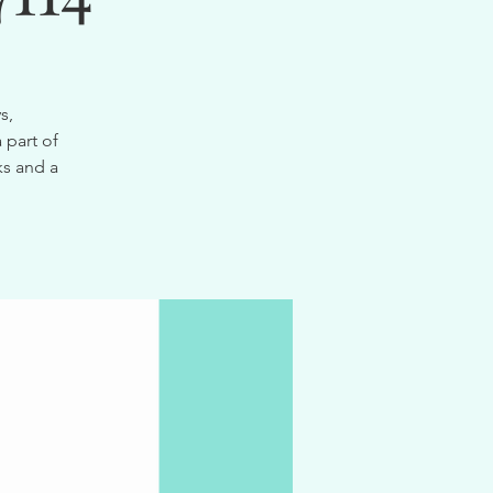
s,
 part of
ks and a