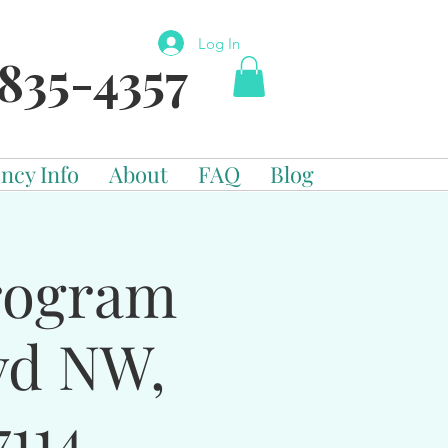
Log In
835-4357
ncy Info
About
FAQ
Blog
Program
vd NW,
114