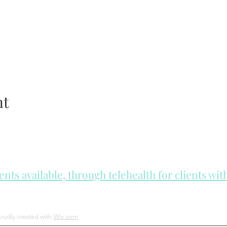
nt
ts available, through telehealth for clients wi
he day to check for same day appointments. Same day appointments a
Let us join you on your journey...
roudly created with
Wix.com