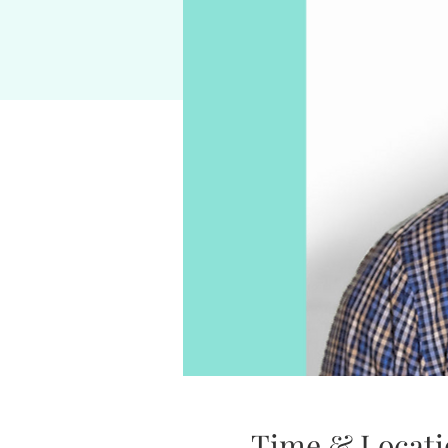
Time & Locati