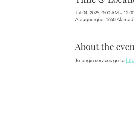
Jul 04, 2025, 9:00 AM – 12:0
Albuquerque, 1650 Alamed
About the even
To begin services go to 
htt