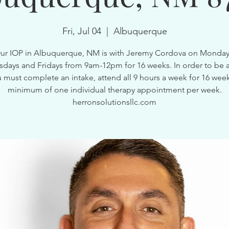
Fri, Jul 04
  |  
Albuquerque
ur IOP in Albuquerque, NM is with Jeremy Cordova on Monday
ays and Fridays from 9am-12pm for 16 weeks. In order to be a
 must complete an intake, attend all 9 hours a week for 16 wee
minimum of one individual therapy appointment per week.
herronsolutionsllc.com