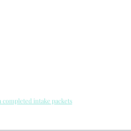
th completed intake packets
re on a first come, first serve basis.