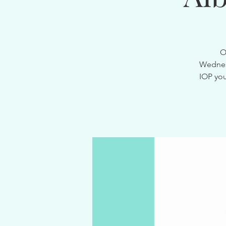
O
Wednesd
IOP you