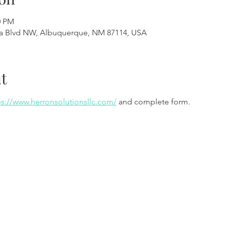
0 PM
a Blvd NW, Albuquerque, NM 87114, USA
t
ps://www.herronsolutionsllc.com/
 and complete form.