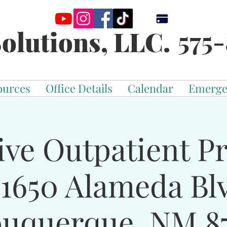
575-
olutions, LLC.
ources
Office Details
Calendar
Emerge
ive Outpatient 
-1650 Alameda Bl
buquerque, NM 87