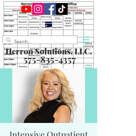
Herron Solutions, LLC.
575-835-4357
Intensive Outpatient