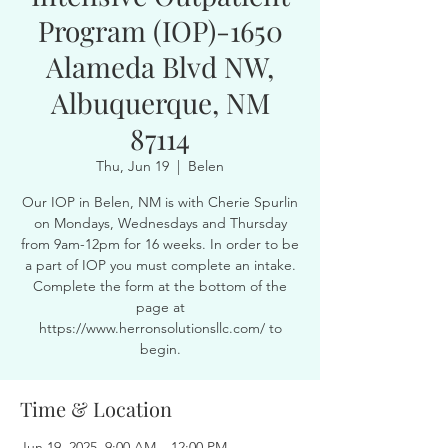
Program (IOP)-1650
Alameda Blvd NW,
Albuquerque, NM
87114
Thu, Jun 19
  |  
Belen
Our IOP in Belen, NM is with Cherie Spurlin
on Mondays, Wednesdays and Thursday
from 9am-12pm for 16 weeks. In order to be
a part of IOP you must complete an intake.
Complete the form at the bottom of the
page at
https://www.herronsolutionsllc.com/ to
begin.
Time & Location
Jun 19, 2025, 9:00 AM – 12:00 PM