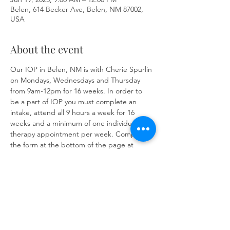
Belen, 614 Becker Ave, Belen, NM 87002,
USA
About the event
Our IOP in Belen, NM is with Cherie Spurlin 
on Mondays, Wednesdays and Thursday 
from 9am-12pm for 16 weeks. In order to 
be a part of IOP you must complete an 
intake, attend all 9 hours a week for 16 
weeks and a minimum of one individual 
therapy appointment per week. Complete 
the form at the bottom of the page at 
https://www.herronsolutionsllc.com/
 to 
begin.
Share this event