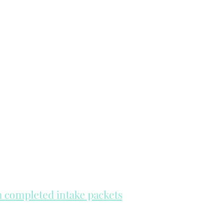
th completed intake packets
re on a first come, first serve basis.