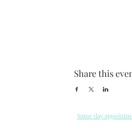
Share this eve
Same day appointmen
Please check in throughout t