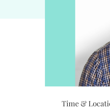
Time & Locati