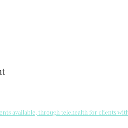
nt
ts available, through telehealth for clients wi
he day to check for same day appointments. Same day appointments a