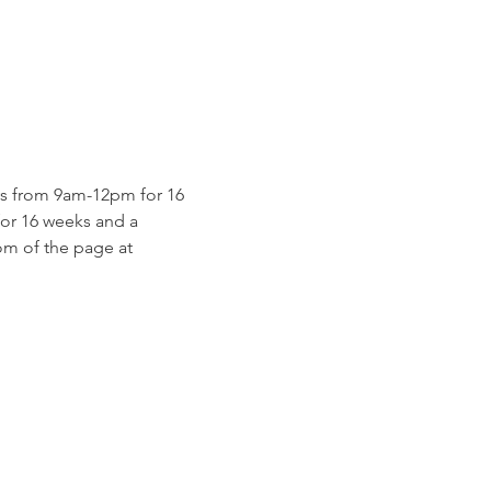
s from 9am-12pm for 16 
for 16 weeks and a 
m of the page at 