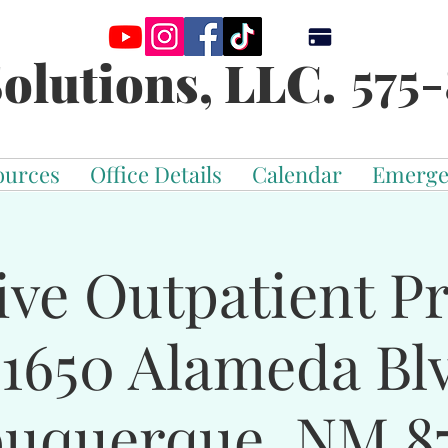
575-
olutions, LLC.
ources
Office Details
Calendar
Emerge
ive Outpatient 
-1650 Alameda Bl
buquerque, NM 87