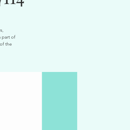
s,
 part of
of the