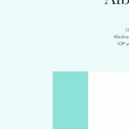
O
Wednesd
IOP y