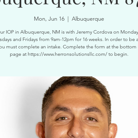
Mon, Jun 16
  |  
Albuquerque
ur IOP in Albuquerque, NM is with Jeremy Cordova on Monday
ays and Fridays from 9am-12pm for 16 weeks. In order to be a
ou must complete an intake. Complete the form at the bottom 
page at https://www.herronsolutionsllc.com/ to begin.