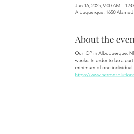
Jun 16, 2025, 9:00 AM – 12:
Albuquerque, 1650 Alamed
About the even
Our IOP in Albuquerque, N
weeks. In order to be a part
minimum of one individual 
https://www.herronsolution