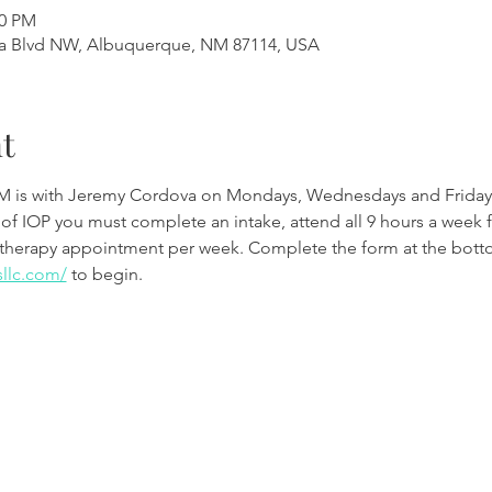
00 PM
a Blvd NW, Albuquerque, NM 87114, USA
t
M is with Jeremy Cordova on Mondays, Wednesdays and Friday
 of IOP you must complete an intake, attend all 9 hours a week 
therapy appointment per week. Complete the form at the botto
sllc.com/
to begin.