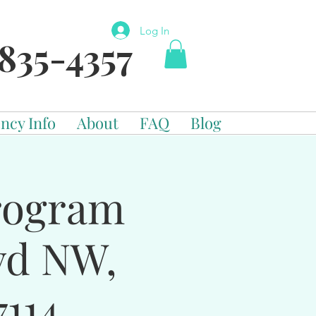
Log In
835-4357
ncy Info
About
FAQ
Blog
Program
vd NW,
114