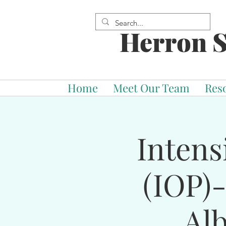
Herron S
Home
Meet Our Team
Res
Intens
(IOP)
Al