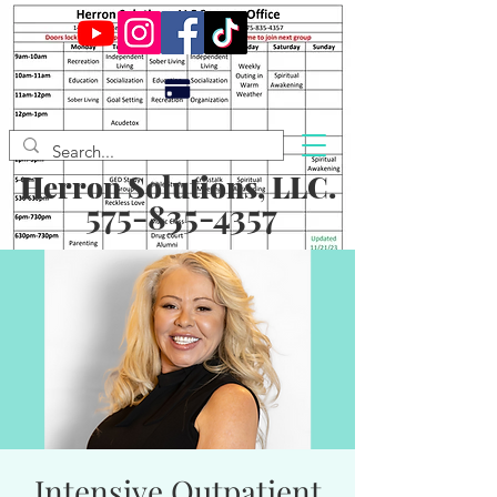
Herron Solutions, LLC.
575-835-4357
Intensive Outpatient