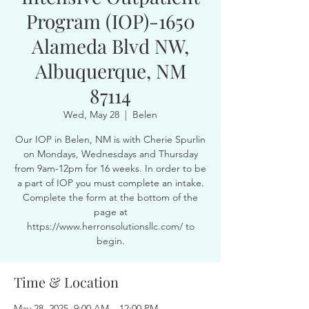
Program (IOP)-1650
Alameda Blvd NW,
Albuquerque, NM
87114
Wed, May 28
  |  
Belen
Our IOP in Belen, NM is with Cherie Spurlin
on Mondays, Wednesdays and Thursday
from 9am-12pm for 16 weeks. In order to be
a part of IOP you must complete an intake.
Complete the form at the bottom of the
page at
https://www.herronsolutionsllc.com/ to
begin.
Time & Location
May 28, 2025, 9:00 AM – 12:00 PM