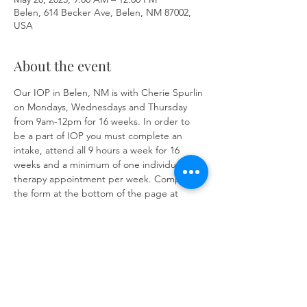
Belen, 614 Becker Ave, Belen, NM 87002,
USA
About the event
Our IOP in Belen, NM is with Cherie Spurlin 
on Mondays, Wednesdays and Thursday 
from 9am-12pm for 16 weeks. In order to 
be a part of IOP you must complete an 
intake, attend all 9 hours a week for 16 
weeks and a minimum of one individual 
therapy appointment per week. Complete 
the form at the bottom of the page at 
https://www.herronsolutionsllc.com/
 to 
begin.
Share this event