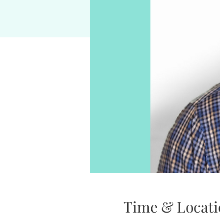
Time & Locati