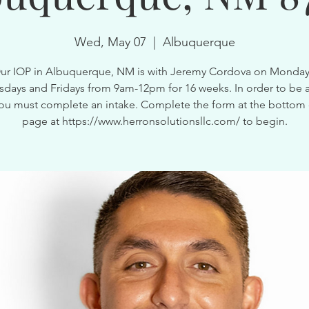
Wed, May 07
  |  
Albuquerque
ur IOP in Albuquerque, NM is with Jeremy Cordova on Monday
ays and Fridays from 9am-12pm for 16 weeks. In order to be a
ou must complete an intake. Complete the form at the bottom 
page at https://www.herronsolutionsllc.com/ to begin.