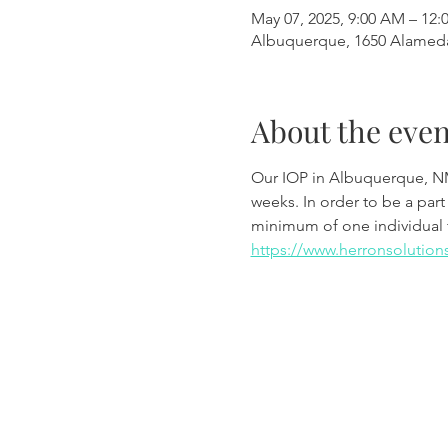
May 07, 2025, 9:00 AM – 12:
Albuquerque, 1650 Alamed
About the even
Our IOP in Albuquerque, N
weeks. In order to be a part
minimum of one individual 
https://www.herronsolution