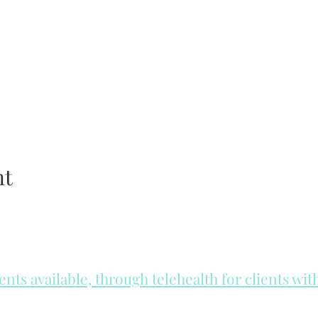
nt
ts available, through telehealth for clients wi
he day to check for same day appointments. Same day appointments a