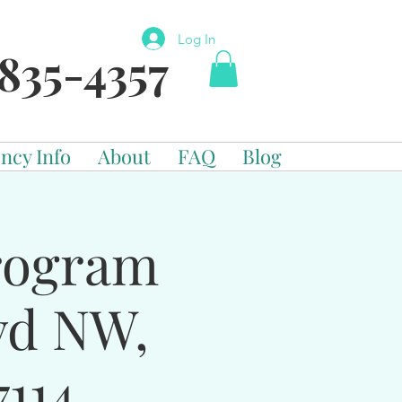
Log In
835-4357
ncy Info
About
FAQ
Blog
Program
vd NW,
114