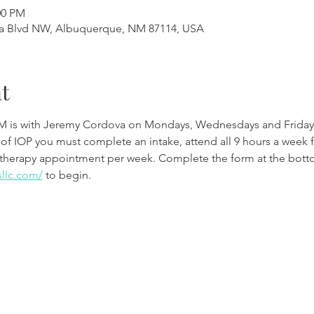
00 PM
a Blvd NW, Albuquerque, NM 87114, USA
t
M is with Jeremy Cordova on Mondays, Wednesdays and Friday
 of IOP you must complete an intake, attend all 9 hours a week 
therapy appointment per week. Complete the form at the botto
sllc.com/
to begin.