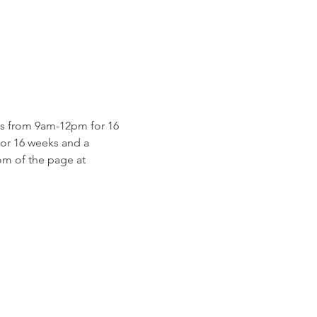
s from 9am-12pm for 16 
for 16 weeks and a 
m of the page at 