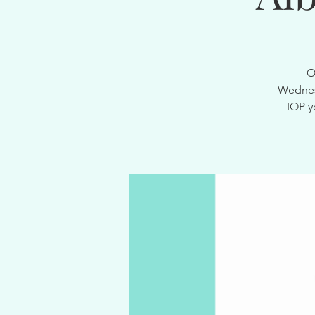
O
Wednesd
IOP y