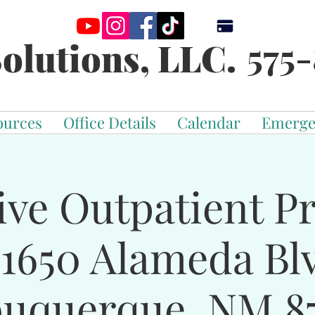
575-
olutions, LLC.
ources
Office Details
Calendar
Emerge
ive Outpatient 
-1650 Alameda Bl
buquerque, NM 87