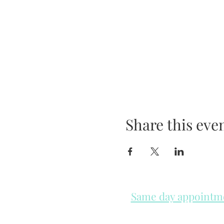
Share this eve
Same day appointmen
Please check in throughout t