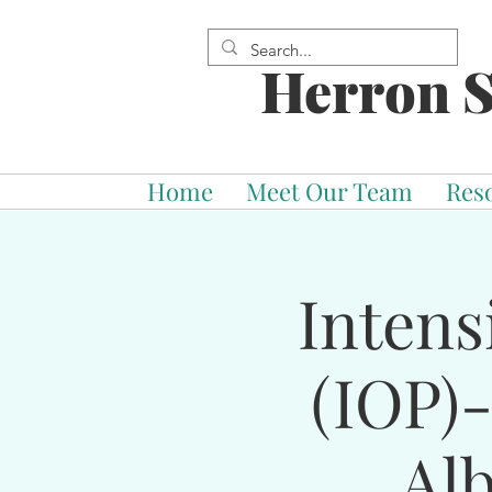
Herron S
Home
Meet Our Team
Res
Intens
(IOP)
Al