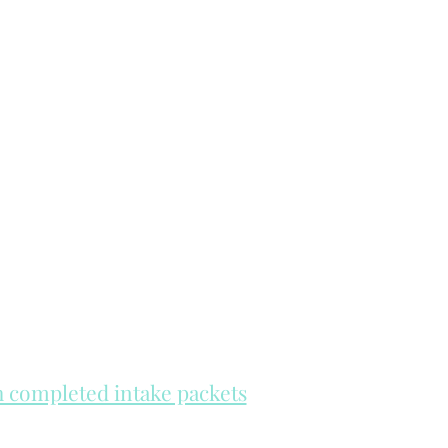
th completed intake packets
re on a first come, first serve basis.