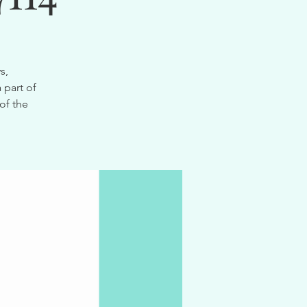
s,
 part of
of the