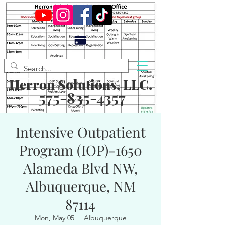
Herron Solutions, LLC.
575-835-4357
Intensive Outpatient
Program (IOP)-1650
Alameda Blvd NW,
Albuquerque, NM
87114
Mon, May 05
  |  
Albuquerque