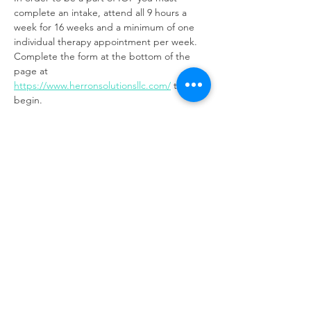
complete an intake, attend all 9 hours a 
week for 16 weeks and a minimum of one 
individual therapy appointment per week. 
Complete the form at the bottom of the 
page at 
https://www.herronsolutionsllc.com/
to 
begin.
Share this event
Same day appointments available, through
telehealth for clients with completed intake
packets
Please check in throughout the day to check