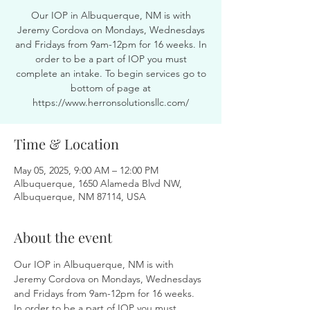
Our IOP in Albuquerque, NM is with
Jeremy Cordova on Mondays, Wednesdays
and Fridays from 9am-12pm for 16 weeks. In
order to be a part of IOP you must
complete an intake. To begin services go to
bottom of page at
https://www.herronsolutionsllc.com/
Time & Location
May 05, 2025, 9:00 AM – 12:00 PM
Albuquerque, 1650 Alameda Blvd NW,
Albuquerque, NM 87114, USA
About the event
Our IOP in Albuquerque, NM is with 
Jeremy Cordova on Mondays, Wednesdays 
and Fridays from 9am-12pm for 16 weeks. 
In order to be a part of IOP you must 