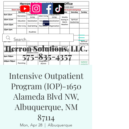
Herron Solutions, LLC.
575-835-4357
Intensive Outpatient
Program (IOP)-1650
Alameda Blvd NW,
Albuquerque, NM
87114
Mon, Apr 28
  |  
Albuquerque