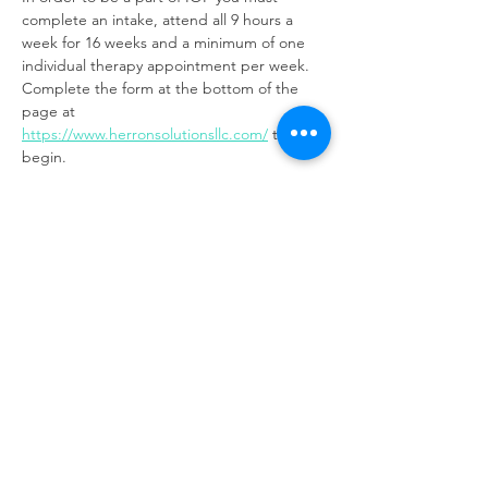
complete an intake, attend all 9 hours a 
week for 16 weeks and a minimum of one 
individual therapy appointment per week. 
Complete the form at the bottom of the 
page at 
https://www.herronsolutionsllc.com/
to 
begin.
Share this event
Same day appointments available, through
telehealth for clients with completed intake
packets
Please check in throughout the day to check