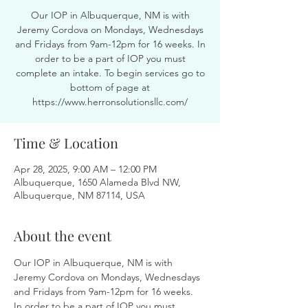
Our IOP in Albuquerque, NM is with
Jeremy Cordova on Mondays, Wednesdays
and Fridays from 9am-12pm for 16 weeks. In
order to be a part of IOP you must
complete an intake. To begin services go to
bottom of page at
https://www.herronsolutionsllc.com/
Time & Location
Apr 28, 2025, 9:00 AM – 12:00 PM
Albuquerque, 1650 Alameda Blvd NW,
Albuquerque, NM 87114, USA
About the event
Our IOP in Albuquerque, NM is with 
Jeremy Cordova on Mondays, Wednesdays 
and Fridays from 9am-12pm for 16 weeks. 
In order to be a part of IOP you must 