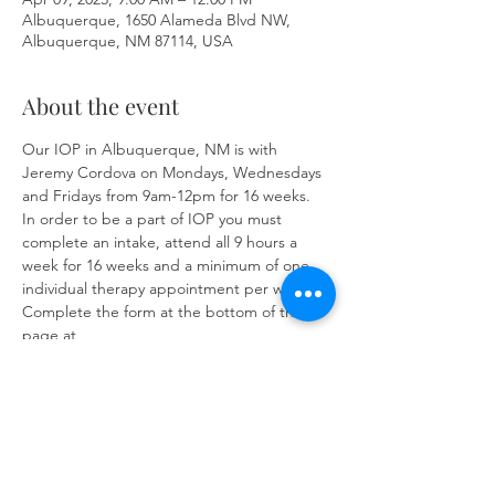
Albuquerque, 1650 Alameda Blvd NW,
Albuquerque, NM 87114, USA
About the event
Our IOP in Albuquerque, NM is with 
Jeremy Cordova on Mondays, Wednesdays 
and Fridays from 9am-12pm for 16 weeks. 
In order to be a part of IOP you must 
complete an intake, attend all 9 hours a 
week for 16 weeks and a minimum of one 
individual therapy appointment per week. 
Complete the form at the bottom of the 
page at 
https://www.herronsolutionsllc.com/
to 
begin.