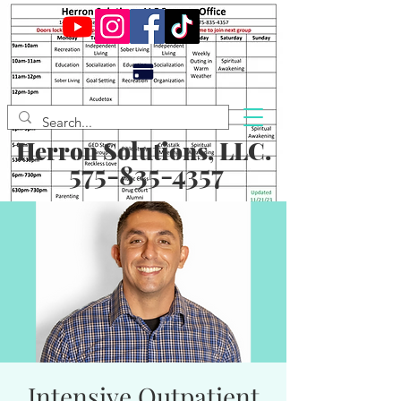
Herron Solutions, LLC.
575-835-4357
Intensive Outpatient