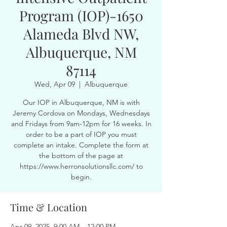
Program (IOP)-1650
Alameda Blvd NW,
Albuquerque, NM
87114
Wed, Apr 09
  |  
Albuquerque
Our IOP in Albuquerque, NM is with
Jeremy Cordova on Mondays, Wednesdays
and Fridays from 9am-12pm for 16 weeks. In
order to be a part of IOP you must
complete an intake. Complete the form at
the bottom of the page at
https://www.herronsolutionsllc.com/ to
begin.
Time & Location
Apr 09, 2025, 9:00 AM – 12:00 PM