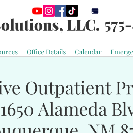
575-
olutions, LLC.
ources
Office Details
Calendar
Emerge
ive Outpatient 
-1650 Alameda Bl
buquerque, NM 87