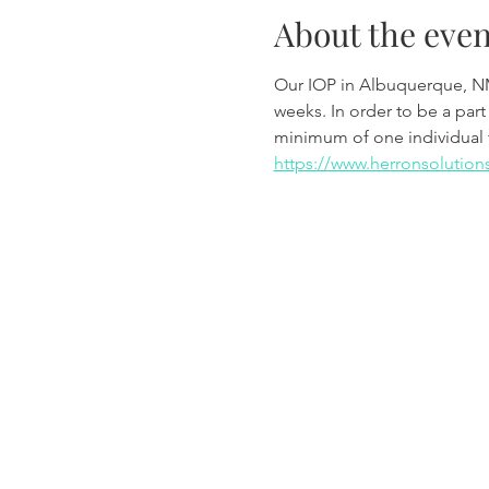
About the even
Our IOP in Albuquerque, N
weeks. In order to be a part
minimum of one individual 
https://www.herronsolution