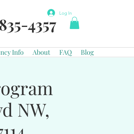
Log In
835-4357
ncy Info
About
FAQ
Blog
Program
vd NW,
114