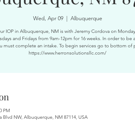
Wed, Apr 09
  |  
Albuquerque
ur IOP in Albuquerque, NM is with Jeremy Cordova on Monday
ays and Fridays from 9am-12pm for 16 weeks. In order to be a
u must complete an intake. To begin services go to bottom of 
https://www.herronsolutionsllc.com/
on
00 PM
a Blvd NW, Albuquerque, NM 87114, USA