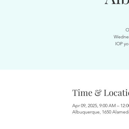
O
Wednesd
IOP yo
Time & Locati
Apr 09, 2025, 9:00 AM – 12:
Albuquerque, 1650 Alamed