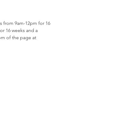
s from 9am-12pm for 16 
for 16 weeks and a 
m of the page at 