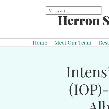
Herron S
Home
Meet Our Team
Res
Intens
(IOP)
Al