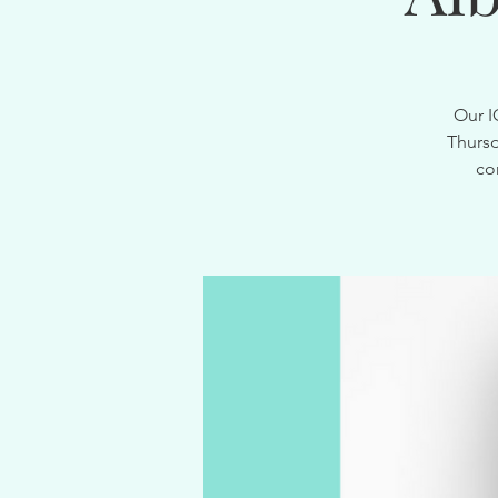
Our I
Thursd
co