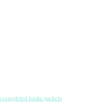
th completed intake packets
re on a first come, first serve basis.