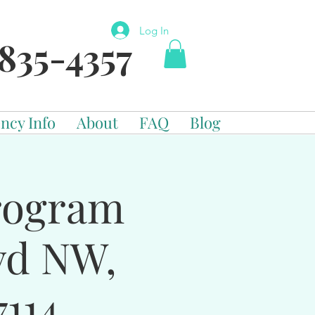
Log In
835-4357
ncy Info
About
FAQ
Blog
Program
vd NW,
114