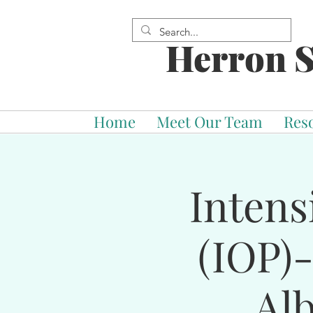
Herron S
Home
Meet Our Team
Res
Intens
(IOP)
Al