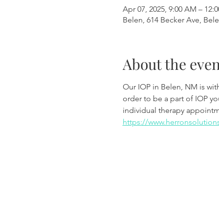
Apr 07, 2025, 9:00 AM – 12:
Belen, 614 Becker Ave, Bel
About the even
Our IOP in Belen, NM is wi
order to be a part of IOP y
individual therapy appoint
https://www.herronsolution