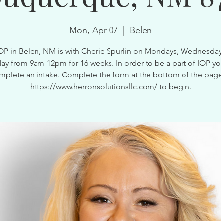
Mon, Apr 07
  |  
Belen
OP in Belen, NM is with Cherie Spurlin on Mondays, Wednesda
ay from 9am-12pm for 16 weeks. In order to be a part of IOP y
mplete an intake. Complete the form at the bottom of the page
https://www.herronsolutionsllc.com/ to begin.