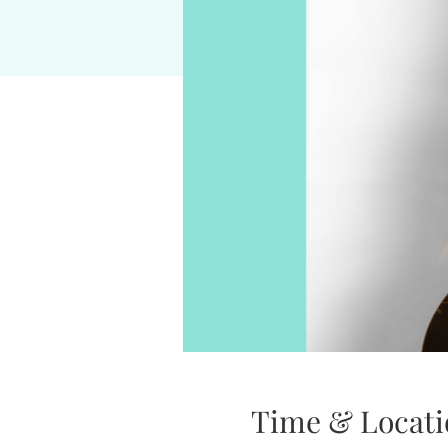
Time & Locati