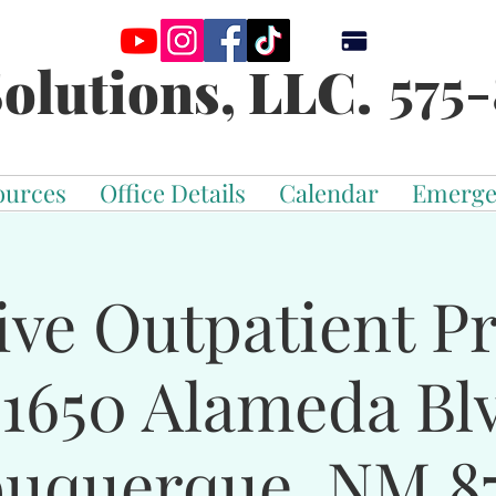
575-
olutions, LLC.
ources
Office Details
Calendar
Emerge
ive Outpatient 
-1650 Alameda Bl
buquerque, NM 87