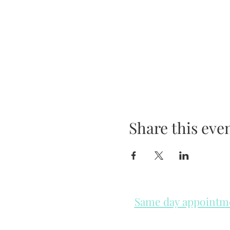
Share this eve
Same day appointmen
Please check in throughout t