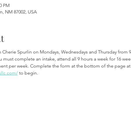
00 PM
en, NM 87002, USA
t
th Cherie Spurlin on Mondays, Wednesdays and Thursday from 9
ou must complete an intake, attend all 9 hours a week for 16 w
ment per week. Complete the form at the bottom of the page at
sllc.com/
 to begin.