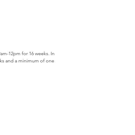
am-12pm for 16 weeks. In 
eeks and a minimum of one 
 