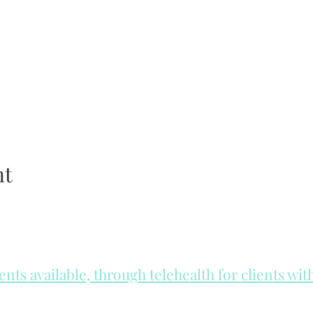
nt
ts available, through telehealth for clients wi
he day to check for same day appointments. Same day appointments a