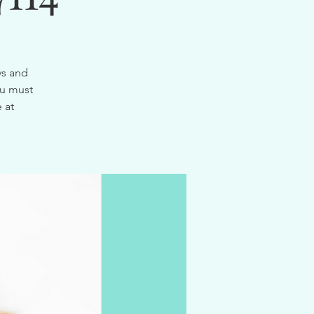
ys and
ou must
 at