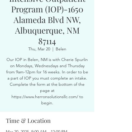
Program (IOP)-1650
Alameda Blvd NW,
Albuquerque, NM
87114
Thu, Mar 20
  |  
Belen
Our IOP in Belen, NM is with Cherie Spurlin
on Mondays, Wednesdays and Thursday
from 9am-12pm for 16 weeks. In order to be
a part of IOP you must complete an intake.
Complete the form at the bottom of the
page at
https://www.herronsolutionsllc.com/ to
begin.
Time & Location
Mar 20, 2025, 9:00 AM – 12:00 PM