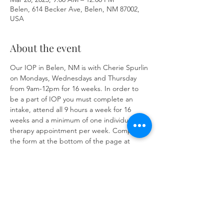
Belen, 614 Becker Ave, Belen, NM 87002,
USA
About the event
Our IOP in Belen, NM is with Cherie Spurlin 
on Mondays, Wednesdays and Thursday 
from 9am-12pm for 16 weeks. In order to 
be a part of IOP you must complete an 
intake, attend all 9 hours a week for 16 
weeks and a minimum of one individual 
therapy appointment per week. Complete 
the form at the bottom of the page at 
https://www.herronsolutionsllc.com/
 to 
begin.
Share this event