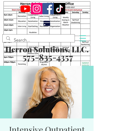
Herron Solutions, LLC.
575-835-4357
Intensive Outpatient