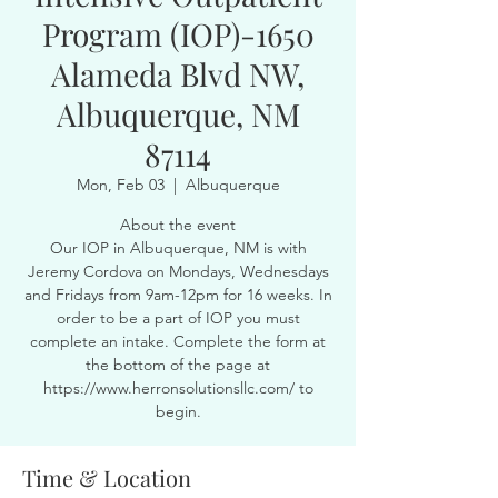
Program (IOP)-1650
Alameda Blvd NW,
Albuquerque, NM
87114
Mon, Feb 03
  |  
Albuquerque
About the event
Our IOP in Albuquerque, NM is with
Jeremy Cordova on Mondays, Wednesdays
and Fridays from 9am-12pm for 16 weeks. In
order to be a part of IOP you must
complete an intake. Complete the form at
the bottom of the page at
https://www.herronsolutionsllc.com/ to
begin.
Time & Location