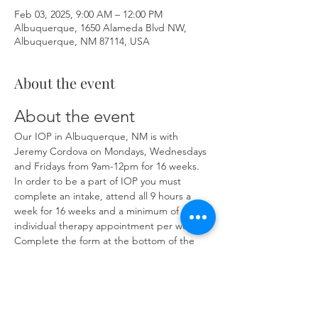
Feb 03, 2025, 9:00 AM – 12:00 PM
Albuquerque, 1650 Alameda Blvd NW,
Albuquerque, NM 87114, USA
About the event
About the event
Our IOP in Albuquerque, NM is with 
Jeremy Cordova on Mondays, Wednesdays 
and Fridays from 9am-12pm for 16 weeks. 
In order to be a part of IOP you must 
complete an intake, attend all 9 hours a 
week for 16 weeks and a minimum of one 
individual therapy appointment per week. 
Complete the form at the bottom of the 
page at 
https://www.herronsolutionsllc.com/
 to 
begin.