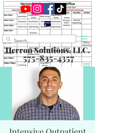
Herron Solutions, LLC.
575-835-4357
Intensive Outpatient