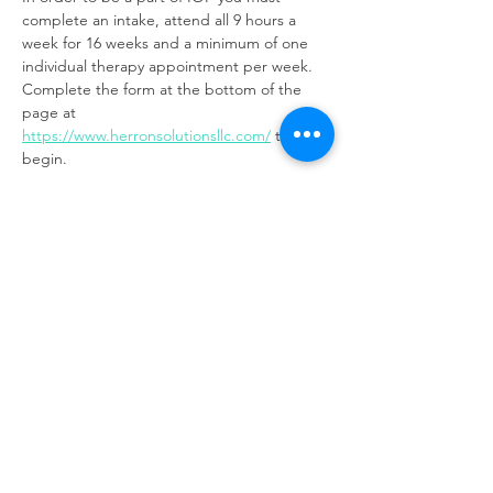
complete an intake, attend all 9 hours a 
week for 16 weeks and a minimum of one 
individual therapy appointment per week. 
Complete the form at the bottom of the 
page at 
https://www.herronsolutionsllc.com/
to 
begin.
Share this event
Same day appointments available, through
telehealth for clients with completed intake
packets
Please check in throughout the day to check