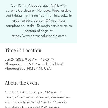
Our IOP in Albuquerque, NM is with
Jeremy Cordova on Mondays, Wednesdays
and Fridays from 9am-12pm for 16 weeks. In
order to be a part of IOP you must
complete an intake. To begin services go to
bottom of page at
https://www.herronsolutionsllc.com/
Time & Location
Jan 27, 2025, 9:00 AM – 12:00 PM
Albuquerque, 1650 Alameda Blvd NW,
Albuquerque, NM 87114, USA
About the event
Our IOP in Albuquerque, NM is with 
Jeremy Cordova on Mondays, Wednesdays 
and Fridays from 9am-12pm for 16 weeks. 
In order to be a part of IOP you must 