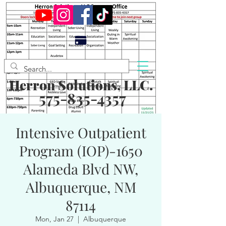
Herron Solutions, LLC.
575-835-4357
Intensive Outpatient
Program (IOP)-1650
Alameda Blvd NW,
Albuquerque, NM
87114
Mon, Jan 27
  |  
Albuquerque