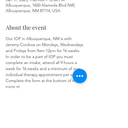
Albuquerque, 1650 Alameda Blvd NW,
Albuquerque, NM 87114, USA
About the event
Our IOP in Albuquerque, NM is with 
Jeremy Cordova on Mondays, Wednesdays 
and Fridays from 9am-12pm for 16 weeks. 
In order to be a part of IOP you must 
complete an intake, attend all 9 hours a 
week for 16 weeks and a minimum of one 
individual therapy appointment per week. 
Complete the form at the bottom of the 
page at 
https://www.herronsolutionsllc.com/
to 
begin.