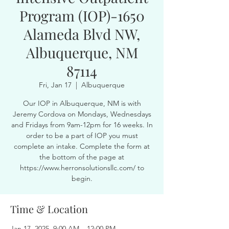
Program (IOP)-1650
Alameda Blvd NW,
Albuquerque, NM
87114
Fri, Jan 17
  |  
Albuquerque
Our IOP in Albuquerque, NM is with
Jeremy Cordova on Mondays, Wednesdays
and Fridays from 9am-12pm for 16 weeks. In
order to be a part of IOP you must
complete an intake. Complete the form at
the bottom of the page at
https://www.herronsolutionsllc.com/ to
begin.
Time & Location
Jan 17, 2025, 9:00 AM – 12:00 PM