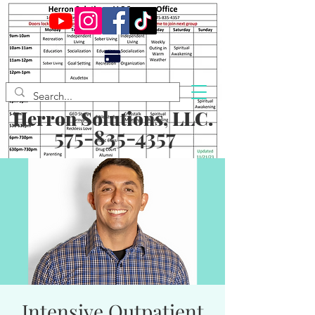
Herron Solutions, LLC.
575-835-4357
Intensive Outpatient