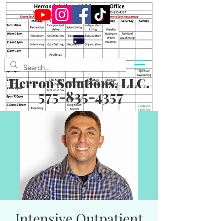
Herron Solutions, LLC.
575-835-4357
Intensive Outpatient