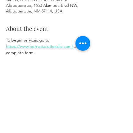
Albuquerque, 1650 Alameda Blvd NW,
Albuquerque, NM 87114, USA
About the event
To begin services go to 
https://www.herronsolutionsllc.com/
 and 
complete form.
Share this event
Same day appointments available, through
telehealth for clients with completed intake
packets