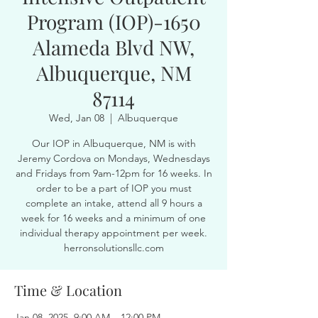
Program (IOP)-1650
Alameda Blvd NW,
Albuquerque, NM
87114
Wed, Jan 08
  |  
Albuquerque
Our IOP in Albuquerque, NM is with
Jeremy Cordova on Mondays, Wednesdays
and Fridays from 9am-12pm for 16 weeks. In
order to be a part of IOP you must
complete an intake, attend all 9 hours a
week for 16 weeks and a minimum of one
individual therapy appointment per week.
herronsolutionsllc.com
Time & Location
Jan 08, 2025, 9:00 AM – 12:00 PM