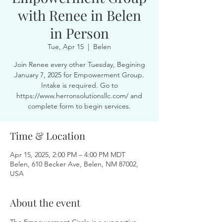
with Renee in Belen
in Person
Tue, Apr 15
  |  
Belen
Join Renee every other Tuesday, Begining
January 7, 2025 for Empowerment Group.
Intake is required. Go to
https://www.herronsolutionsllc.com/ and
complete form to begin services.
Time & Location
Apr 15, 2025, 2:00 PM – 4:00 PM MDT
Belen, 610 Becker Ave, Belen, NM 87002,
USA
About the event