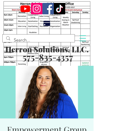
Herron Solutions, LLC.
575-835-4357
Empowerment Group