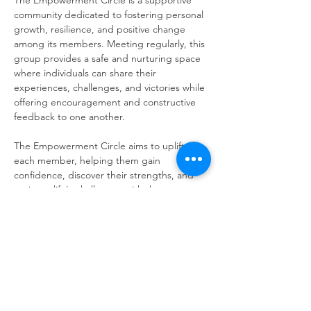
The Empowerment Circle is a supportive 
community dedicated to fostering personal 
growth, resilience, and positive change 
among its members. Meeting regularly, this 
group provides a safe and nurturing space 
where individuals can share their 
experiences, challenges, and victories while 
offering encouragement and constructive 
feedback to one another.
The Empowerment Circle aims to uplift 
each member, helping them gain 
confidence, discover their strengths, and 
navigate life's challenges with the support 
of a compassionate community.
Share this event