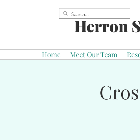
Herron S
Home
Meet Our Team
Res
Cros