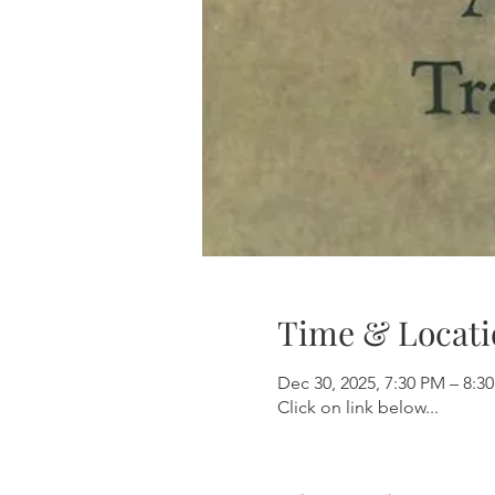
Time & Locati
Dec 30, 2025, 7:30 PM – 8:3
Click on link below...