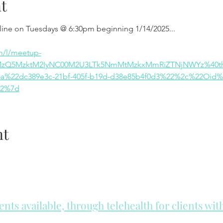
t
nline on Tuesdays @ 6:30pm beginning 1/14/2025...
m/l/meetup-
MzQ5MzktM2IyNC00M2U3LTk5NmMtMzkxMmRiZTNjNWYz%40thr
%22dc389e3c-21bf-405f-b19d-d38e85b4f0d3%22%2c%22Oid%
22%7d
nt
ts available, through telehealth for clients wi
he day to check for same day appointments. Same day appointments a