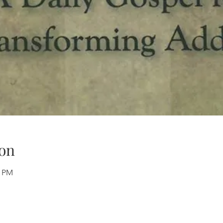
on
0 PM