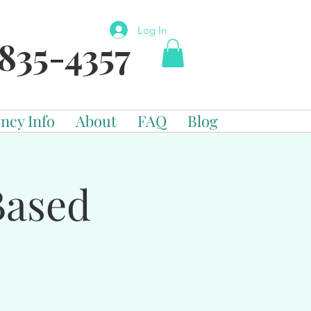
Log In
835-4357
ncy Info
About
FAQ
Blog
Based