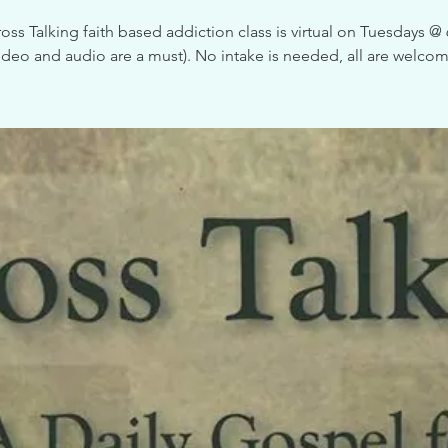
oss Talking faith based addiction class is virtual on Tuesdays 
video and audio are a must). No intake is needed, all are welcom