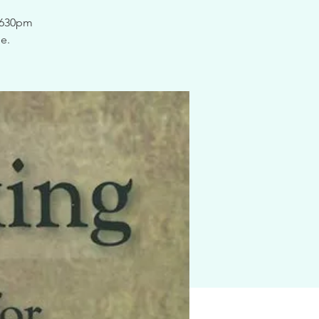
@ 630pm
e.