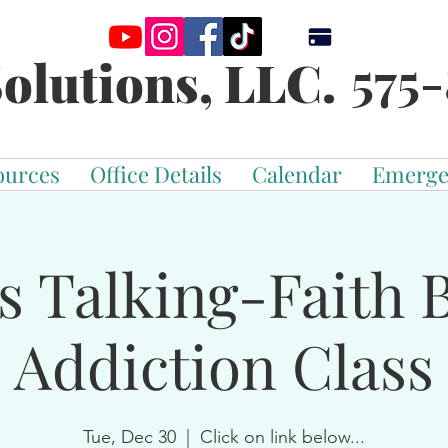
575-
olutions, LLC.
ources
Office Details
Calendar
Emerge
s Talking-Faith 
Addiction Class
Tue, Dec 30
  |  
Click on link below...