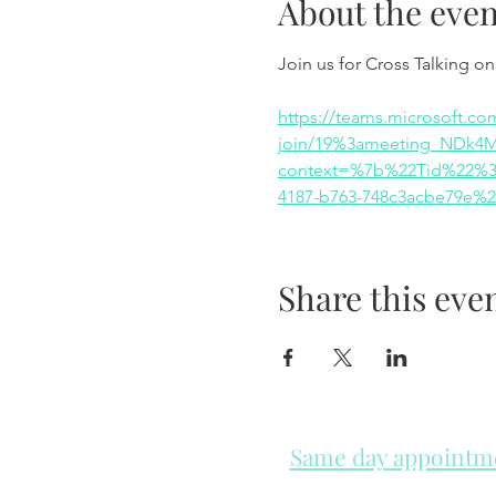
About the even
Join us for Cross Talking o
https://teams.microsoft.co
join/19%3ameeting_NDk4
context=%7b%22Tid%22%3a
4187-b763-748c3acbe79e%
Share this eve
Same day appointmen
Please check in throughout t