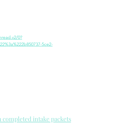
ead.v2/0?
22%3a%222b850737-5ce2-
th completed intake packets
re on a first come, first serve basis.