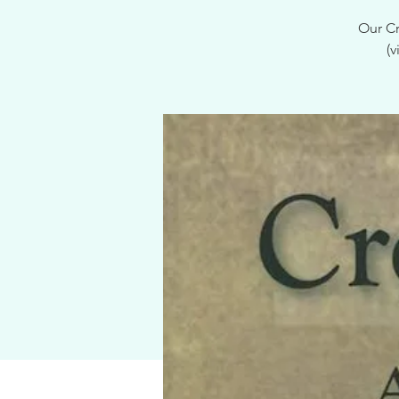
Our Cr
(