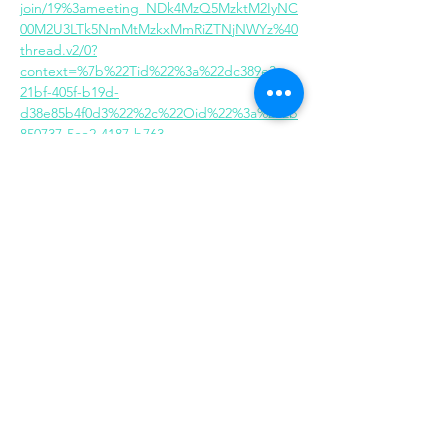
join/19%3ameeting_NDk4MzQ5MzktM2IyNC
00M2U3LTk5NmMtMzkxMmRiZTNjNWYz%40
thread.v2/0?
context=%7b%22Tid%22%3a%22dc389e3c-
21bf-405f-b19d-
d38e85b4f0d3%22%2c%22Oid%22%3a%222b
850737-5ce2-4187-b763-
748c3acbe79e%22%7d
Share this event
Same day appointments available, through
telehealth for clients with completed intake
packets
Please check in throughout the day to check
for same day appointments. Same day
appointments are on a first come, first serve
basis.