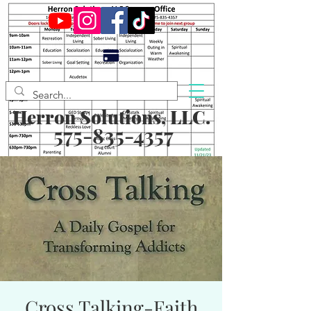
Herron Solutions, LLC.
575-835-4357
Cross Talking-Faith