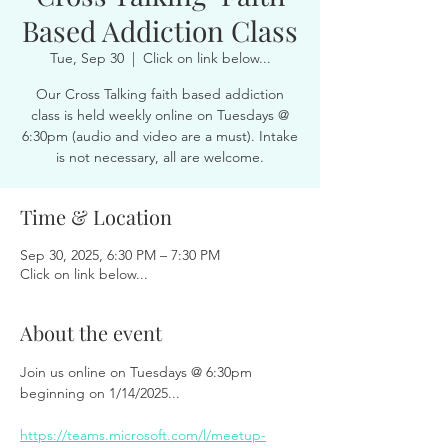
Based Addiction Class
Tue, Sep 30
  |  
Click on link below...
Our Cross Talking faith based addiction
class is held weekly online on Tuesdays @
6:30pm (audio and video are a must). Intake
is not necessary, all are welcome.
Time & Location
Sep 30, 2025, 6:30 PM – 7:30 PM
Click on link below...
About the event
Join us online on Tuesdays @ 6:30pm 
beginning on 1/14/2025...
https://teams.microsoft.com/l/meetup-