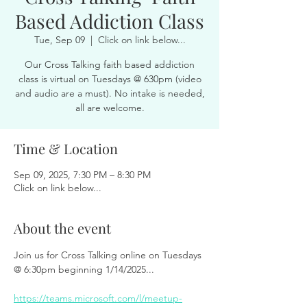
Based Addiction Class
Tue, Sep 09
  |  
Click on link below...
Our Cross Talking faith based addiction
class is virtual on Tuesdays @ 630pm (video
and audio are a must). No intake is needed,
all are welcome.
Time & Location
Sep 09, 2025, 7:30 PM – 8:30 PM
Click on link below...
About the event
Join us for Cross Talking online on Tuesdays 
@ 6:30pm beginning 1/14/2025...
https://teams.microsoft.com/l/meetup-