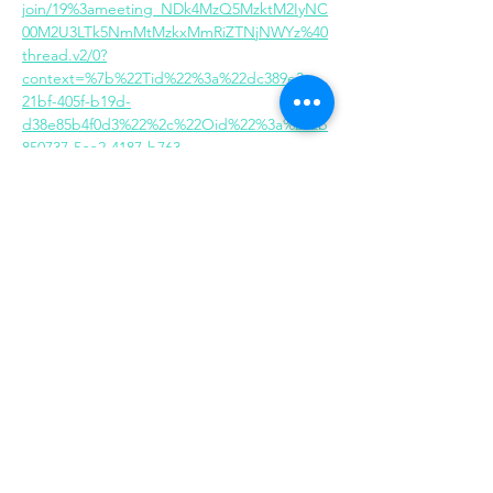
join/19%3ameeting_NDk4MzQ5MzktM2IyNC
00M2U3LTk5NmMtMzkxMmRiZTNjNWYz%40
thread.v2/0?
context=%7b%22Tid%22%3a%22dc389e3c-
21bf-405f-b19d-
d38e85b4f0d3%22%2c%22Oid%22%3a%222b
850737-5ce2-4187-b763-
748c3acbe79e%22%7d
Share this event
Same day appointments available, through
telehealth for clients with completed intake
packets
Please check in throughout the day to check
for same day appointments. Same day
appointments are on a first come, first serve
basis.