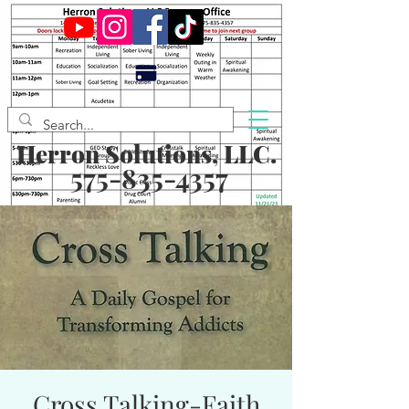
Herron Solutions, LLC.
575-835-4357
Cross Talking-Faith