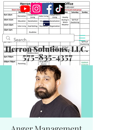
Herron Solutions, LLC.
575-835-4357
Anger Management