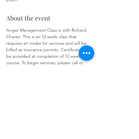
About the event
Anger Management Class is with Richard 
Chavez. This is an 12 week class that 
requires an intake for services and will be 
billed as insurance permits. Certificate will 
be provided at completion of 12 week 
course. To begin services, please call or 
text 575-835-4357 or 
https://www.herronsolutionsllc.com/
 to 
complete form. 
Share this event
Same day appointments available, through