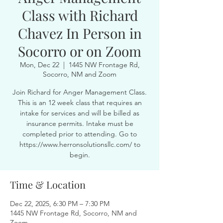
Class with Richard
Chavez In Person in
Socorro or on Zoom
Mon, Dec 22
  |  
1445 NW Frontage Rd,
Socorro, NM and Zoom
Join Richard for Anger Management Class.
This is an 12 week class that requires an
intake for services and will be billed as
insurance permits. Intake must be
completed prior to attending. Go to
https://www.herronsolutionsllc.com/ to
begin.
Time & Location
Dec 22, 2025, 6:30 PM – 7:30 PM
1445 NW Frontage Rd, Socorro, NM and
Zoom