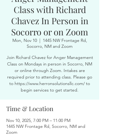
Class with Richard
Chavez In Person in
Socorro or on Zoom
Mon, Nov 10
  |  
1445 NW Frontage Rd,
Socorro, NM and Zoom
Join Richard Chavez for Anger Management
Class on Mondays in person in Socorro, NM
or online through Zoom. Intakes are
required prior to attending class. Please go
to https://www.herronsolutionsllc.com/ to
begin services to get started.
Time & Location
Nov 10, 2025, 7:00 PM – 11:00 PM
1445 NW Frontage Rd, Socorro, NM and
Zoom