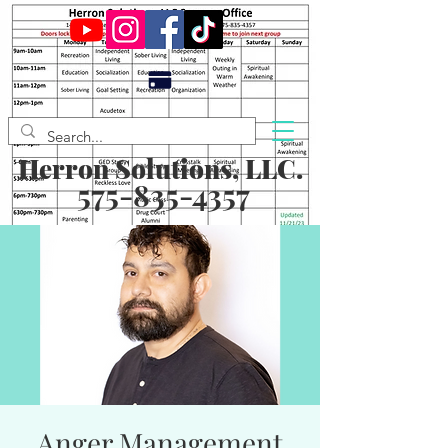
Herron Solutions, LLC.
575-835-4357
Anger Management