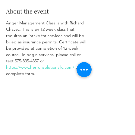
About the event
Anger Management Class is with Richard 
Chavez. This is an 12 week class that 
requires an intake for services and will be 
billed as insurance permits. Certificate will 
be provided at completion of 12 week 
course. To begin services, please call or 
text 575-835-4357 or 
https://www.herronsolutionsllc.com/
 to 
complete form.
Zoom link:
https://us02web.zoom.us/j/85219910651?
pwd=t7W6W7ToixyOf3VGSM1weCc6Ay9z3J.
1
Share this event