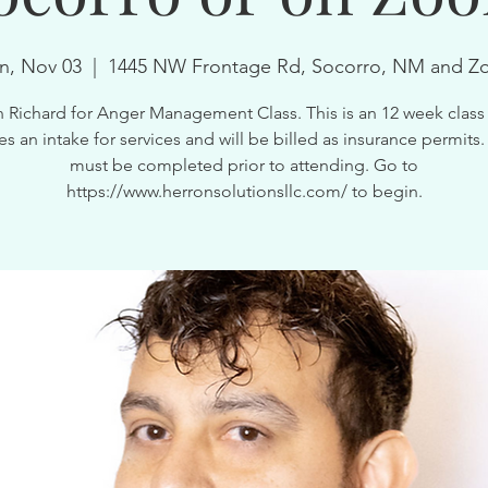
, Nov 03
  |  
1445 NW Frontage Rd, Socorro, NM and 
n Richard for Anger Management Class. This is an 12 week class 
es an intake for services and will be billed as insurance permits.
must be completed prior to attending. Go to
https://www.herronsolutionsllc.com/ to begin.