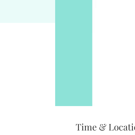
Time & Locati