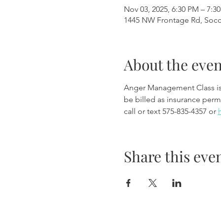
Nov 03, 2025, 6:30 PM – 7:3
1445 NW Frontage Rd, Soc
About the even
Anger Management Class is wi
be billed as insurance permi
call or text 575-835-4357 or 
Share this eve