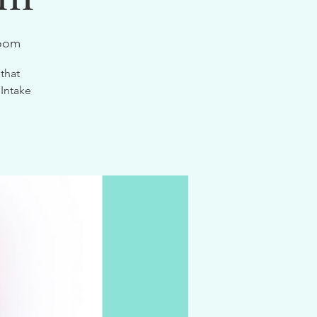
Zoom
that
 Intake