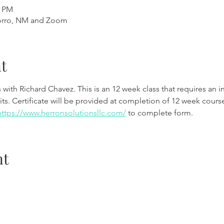
0 PM
orro, NM and Zoom
t
th Richard Chavez. This is an 12 week class that requires an int
ts. Certificate will be provided at completion of 12 week course
https://www.herronsolutionsllc.com/
 to complete form. 
nt