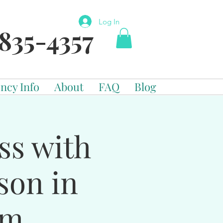
Log In
835-4357
ncy Info
About
FAQ
Blog
ss with
son in
om