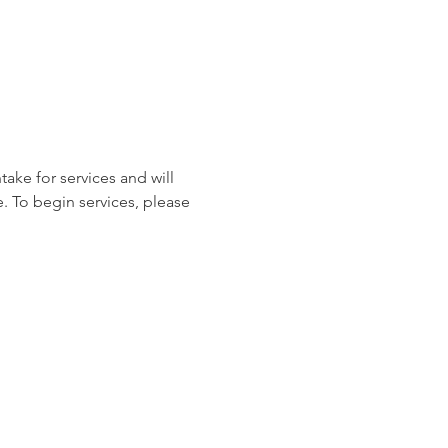
ake for services and will 
. To begin services, please 