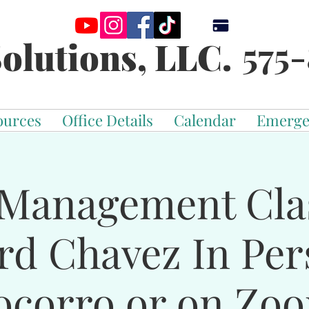
575-
olutions, LLC.
ources
Office Details
Calendar
Emerge
Management Cla
rd Chavez In Per
ocorro or on Zo