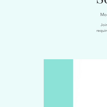
Mon
Joi
requir