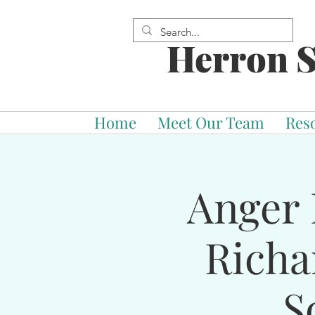
Herron S
Home
Meet Our Team
Res
Anger 
Richa
S