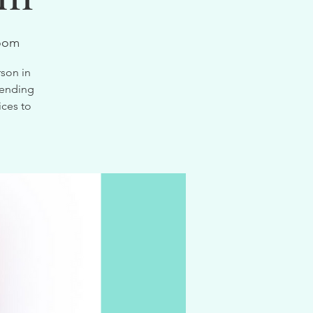
oom
son in
tending
ices to