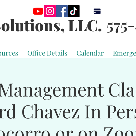
575-
olutions, LLC.
ources
Office Details
Calendar
Emerge
Management Cla
rd Chavez In Per
ocorro or on Zo