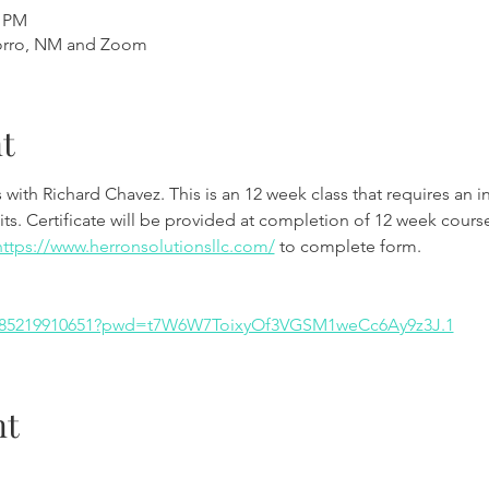
0 PM
orro, NM and Zoom
t
th Richard Chavez. This is an 12 week class that requires an int
ts. Certificate will be provided at completion of 12 week course
https://www.herronsolutionsllc.com/
 to complete form.
/j/85219910651?pwd=t7W6W7ToixyOf3VGSM1weCc6Ay9z3J.1
nt