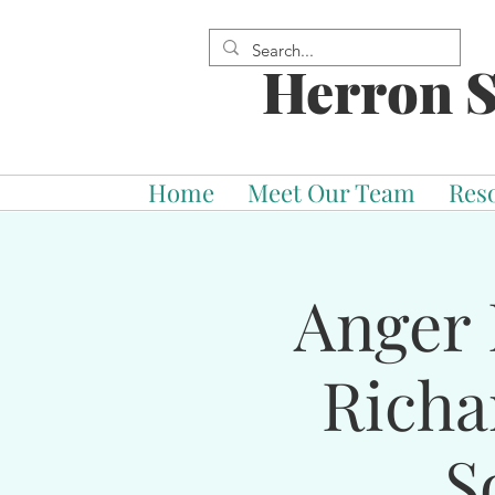
Herron S
Home
Meet Our Team
Res
Anger 
Richa
S