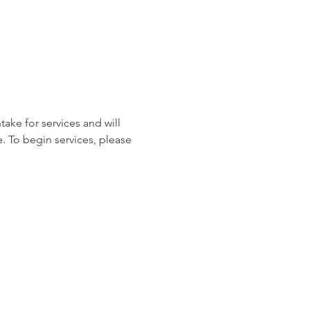
ake for services and will 
. To begin services, please 