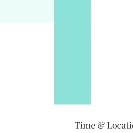
Time & Locati