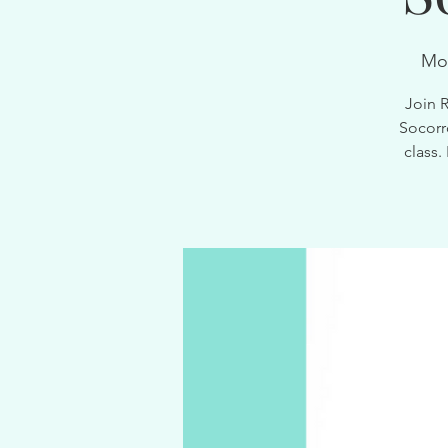
Mo
Join 
Socorr
class.