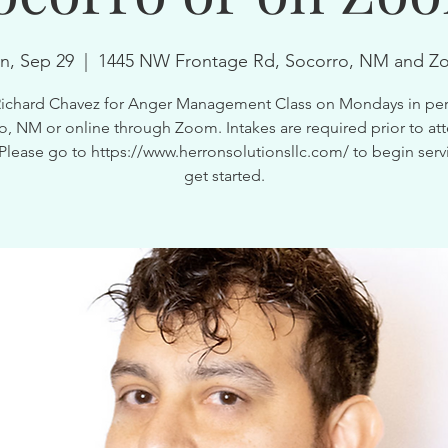
n, Sep 29
  |  
1445 NW Frontage Rd, Socorro, NM and Z
Richard Chavez for Anger Management Class on Mondays in per
o, NM or online through Zoom. Intakes are required prior to at
 Please go to https://www.herronsolutionsllc.com/ to begin serv
get started.