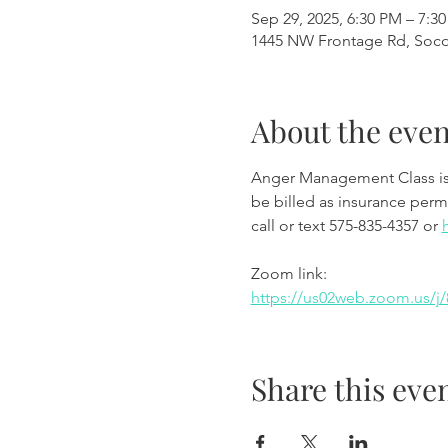
Sep 29, 2025, 6:30 PM – 7:3
1445 NW Frontage Rd, Soc
About the even
Anger Management Class is wi
be billed as insurance permi
call or text 575-835-4357 or 
Zoom link:
https://us02web.zoom.us
Share this eve