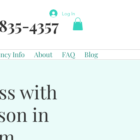
Log In
835-4357
ncy Info
About
FAQ
Blog
ss with
son in
om