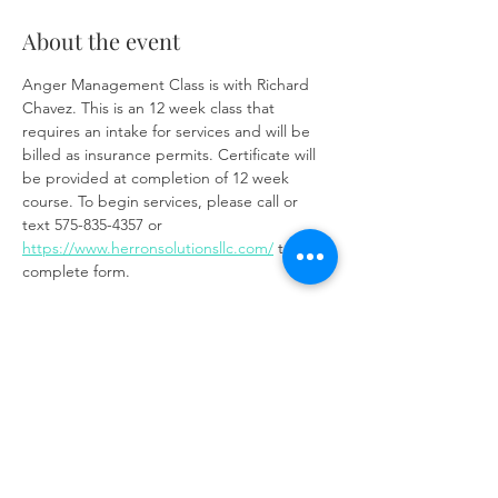
About the event
Anger Management Class is with Richard 
Chavez. This is an 12 week class that 
requires an intake for services and will be 
billed as insurance permits. Certificate will 
be provided at completion of 12 week 
course. To begin services, please call or 
text 575-835-4357 or 
https://www.herronsolutionsllc.com/
 to 
complete form.
Zoom link:
https://us02web.zoom.us/j/85219910651?
pwd=t7W6W7ToixyOf3VGSM1weCc6Ay9z3J.
1
Share this event