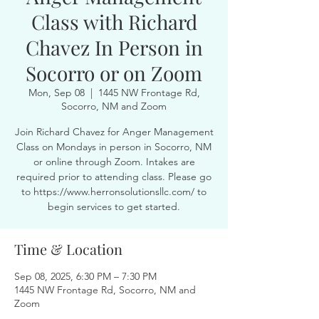
Class with Richard
Chavez In Person in
Socorro or on Zoom
Mon, Sep 08
  |  
1445 NW Frontage Rd,
Socorro, NM and Zoom
Join Richard Chavez for Anger Management
Class on Mondays in person in Socorro, NM
or online through Zoom. Intakes are
required prior to attending class. Please go
to https://www.herronsolutionsllc.com/ to
begin services to get started.
Time & Location
Sep 08, 2025, 6:30 PM – 7:30 PM
1445 NW Frontage Rd, Socorro, NM and
Zoom