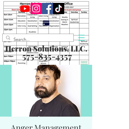
Herron Solutions, LLC.
575-835-4357
Anger Management