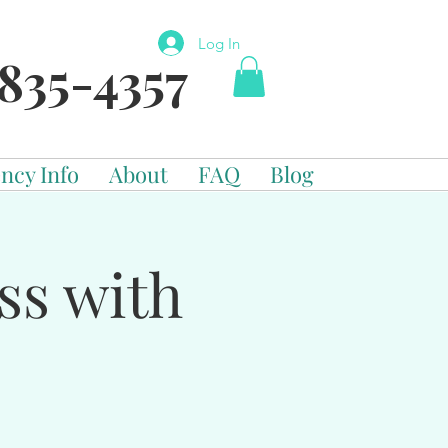
Log In
835-4357
ncy Info
About
FAQ
Blog
ss with