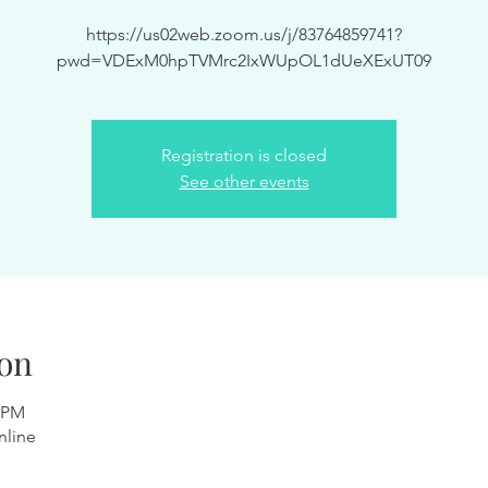
https://us02web.zoom.us/j/83764859741?
pwd=VDExM0hpTVMrc2IxWUpOL1dUeXExUT09
Registration is closed
See other events
on
0 PM
nline