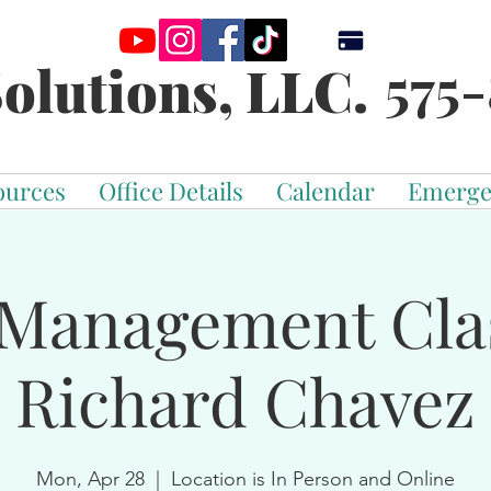
575-
olutions, LLC.
ources
Office Details
Calendar
Emerge
Management Cla
Richard Chavez
Mon, Apr 28
  |  
Location is In Person and Online