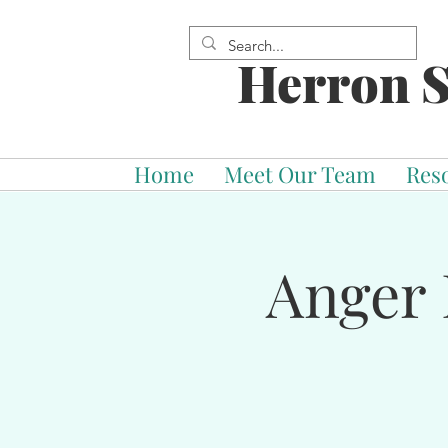
Herron S
Home
Meet Our Team
Res
Anger 