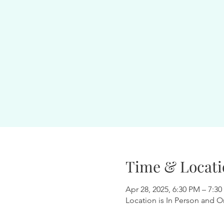
Time & Locati
Apr 28, 2025, 6:30 PM – 7:3
Location is In Person and O